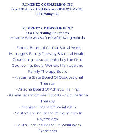
RJIMENEZ COUNSELING INC
is a BBB Accredited Business ID#
92025180
;
BBB Rating: A+
RJIMENEZ COUNSELING INC
is a Continuing Education
Provider #50-34780 for the following Boards:
- Florida Board of Clinical Social Work,
Marriage & Family Therapy & Mental Health
Counseling - also accepted by the Ohio
Counseling, Social Worker, Marriage and
Family Therapy Board
- Alabama State Board Of Occupational
Therapy
- Arizona Board Of Athletic Training
- Kansas Board Of Healing Arts - Occupational
Therapy
- Michigan Board Of So
cial Work
- South Carolina Board Of Examiners In
Psychology
- South Carolina Board Of Social Work
Examiners