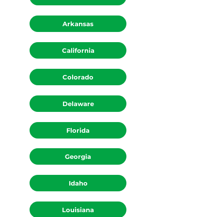
Arkansas
California
Colorado
Delaware
Florida
Georgia
Idaho
Louisiana