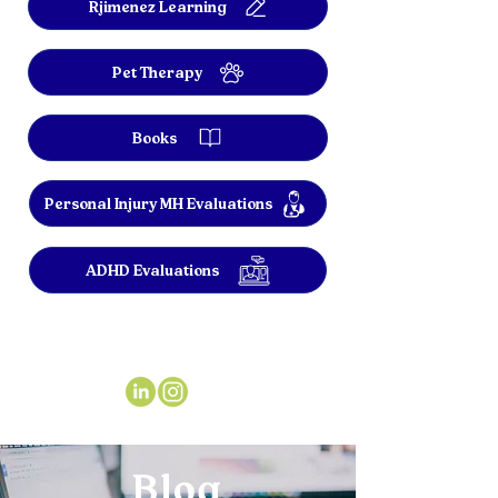
Rjimenez Learning
Pet Therapy
Books
Personal Injury MH Evaluations
ADHD Evaluations
Blog