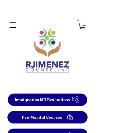
Immigration MH Evaluations
Pre-Marital Courses