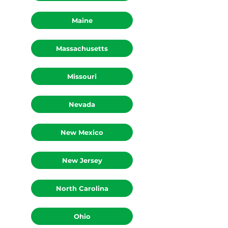
Maine
Massachusetts
Missouri
Nevada
New Mexico
New Jersey
North Carolina
Ohio