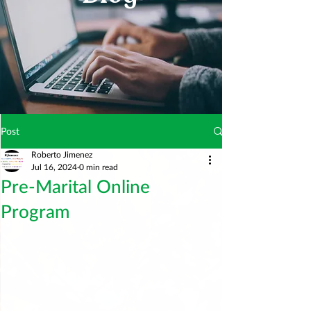
Post
Roberto Jimenez
Jul 16, 2024
0 min read
Pre-Marital Online
Program