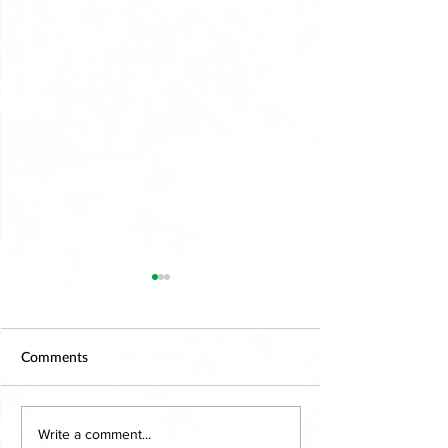
Comments
Explore the Benefits of
Online Therapy 
Write a comment...