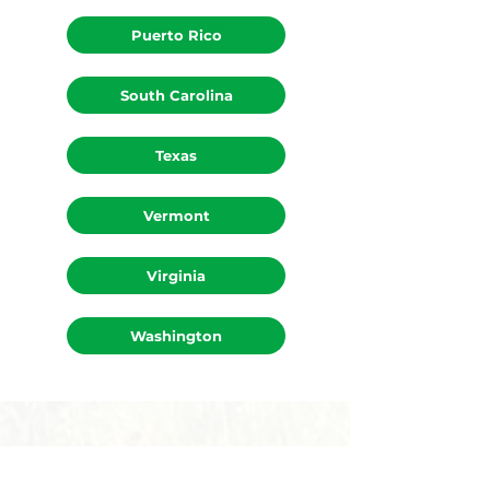
Puerto Rico
South Carolina
Texas
Vermont
Virginia
Washington