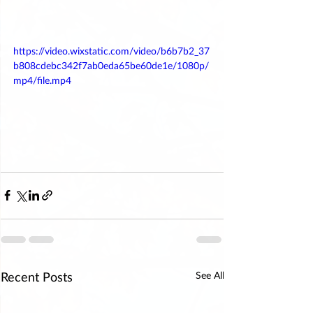
https://video.wixstatic.com/video/b6b7b2_37
b808cdebc342f7ab0eda65be60de1e/1080p/
mp4/file.mp4
Recent Posts
See All