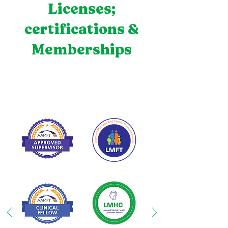
Licenses;
certifications &
Memberships