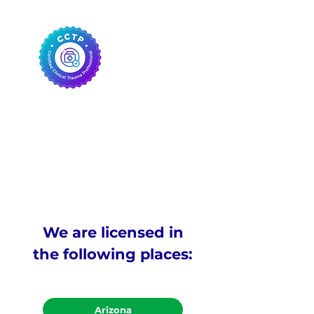
We are licensed in
the following places:
Arizona