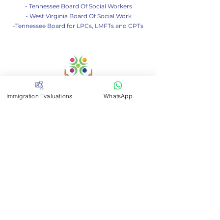
- Tennessee Board Of Social Workers
- West Virginia Board Of Social Work
-Tennessee Board for LPCs, LMFTs and CPTs
Immigration Evaluations
WhatsApp
Contact me
If you have any questions
don't hesitate to write to us
Email