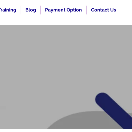
raining
Blog
Payment Option
Contact Us