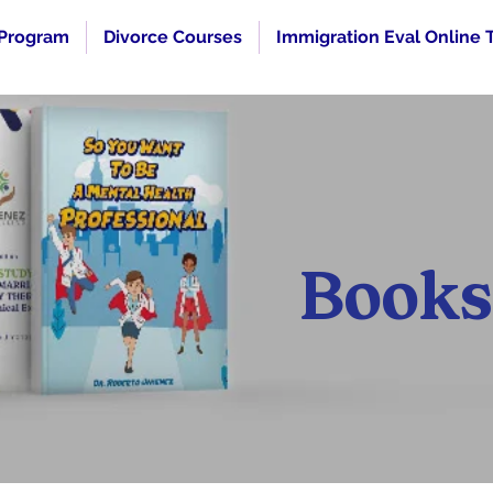
 Program
Divorce Courses
Immigration Eval Online T
Books