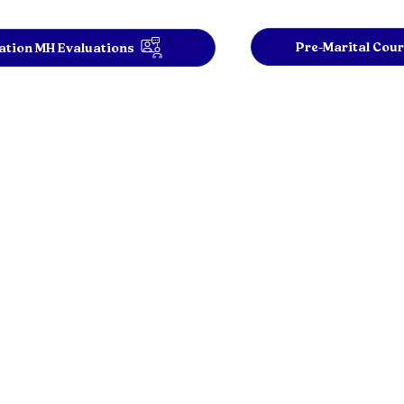
Pre-Marital Cou
tion MH Evaluations