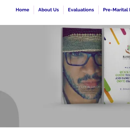
Home
About Us
Evaluations
Pre-Marital