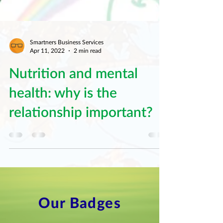
Smartners Business Services
Apr 11, 2022
2 min read
Nutrition and mental
health: why is the
relationship important?
Our Badges