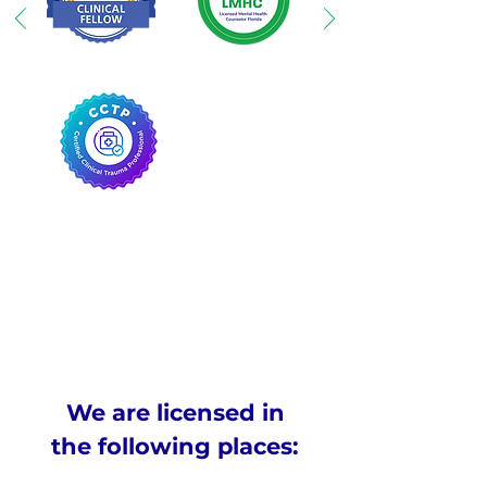
We are licensed in
the following places: