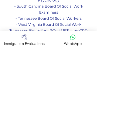
- South Carolina Board Of Examiners In
Psychology
- South Carolina Board Of Social Work
Examiners
- Tennessee Board Of Social Workers
- West Virginia Board Of Social Work
-Tennessee Board for LPCs, LMFTs and CPTs
Immigration Evaluations
WhatsApp
Contact me
If you have any questions
don't hesitate to write to us