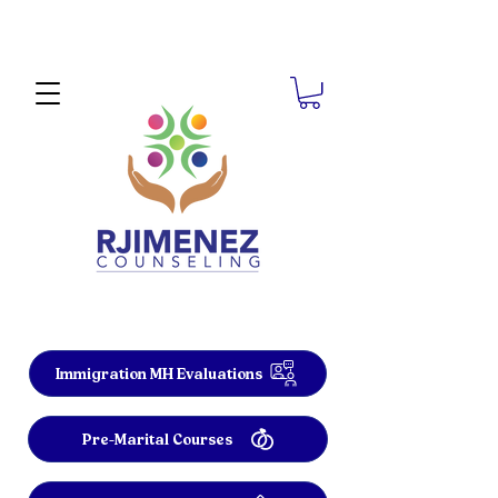
Immigration MH Evaluations
Pre-Marital Courses