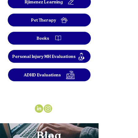
Rjimenez Learning
Pet Therapy
Books
Personal Injury MH Evaluations
ADHD Evaluations
Blog