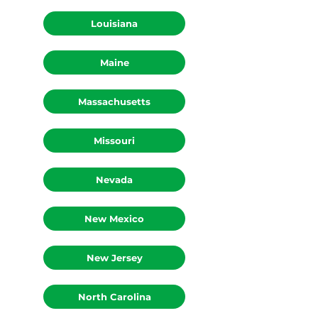
Idaho
Louisiana
Maine
Massachusetts
Missouri
Nevada
New Mexico
New Jersey
North Carolina