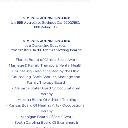
RJIMENEZ COUNSELING INC
is a BBB Accredited Business ID#
92025180
;
BBB Rating: A+
RJIMENEZ COUNSELING INC
is a Continuing Education
Provider #50-34780 for the following Boards:
- Florida Board of Clinical Social Work,
Marriage & Family Therapy & Mental Health
Counseling - also accepted by the Ohio
Counseling, Social Worker, Marriage and
Family Therapy Board
- Alabama State Board Of Occupational
Therapy
- Arizona Board Of Athletic Training
- Kansas Board Of Healing Arts - Occupational
Therapy
- Michigan Board Of So
cial Work