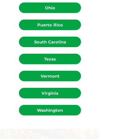
Ohio
Puerto Rico
South Carolina
Texas
Vermont
Virginia
Washington