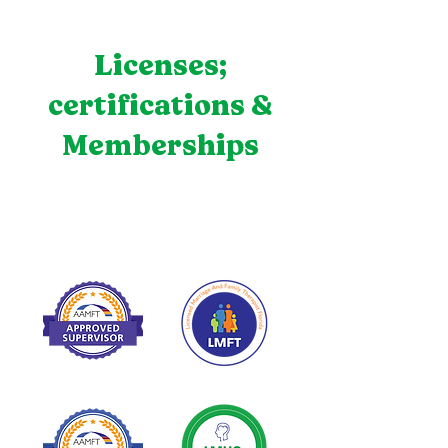
Licenses;
certifications &
Memberships