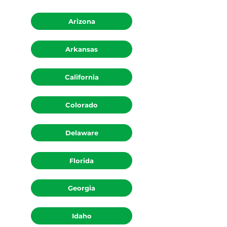
Arizona
Arkansas
California
Colorado
Delaware
Florida
Georgia