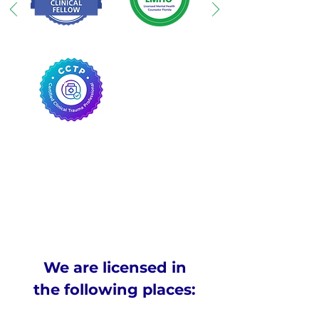
We are licensed in
the following places: