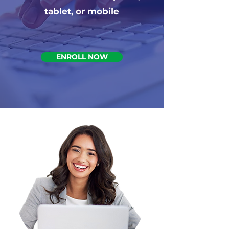
tablet, or mobile
ENROLL NOW