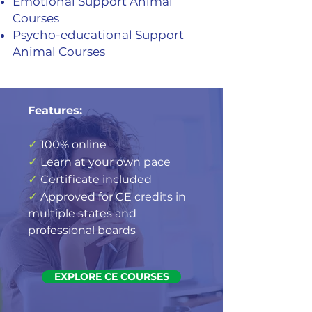
Emotional Support Animal
Courses
Psycho-educational Support
Animal Courses
Features:
✓
100% online
✓
Learn at your own pace
✓
Certificate included
✓
Approved for CE credits in
multiple states and
professional boards
EXPLORE CE COURSES