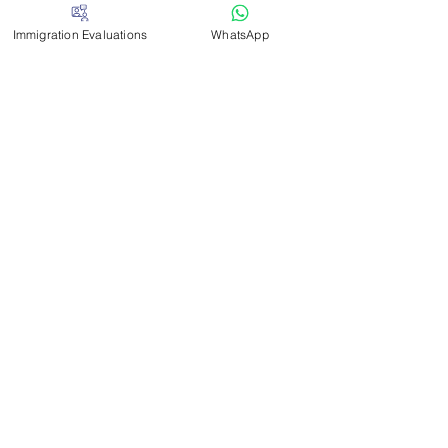
Louisiana
Immigration Evaluations
WhatsApp
Maine
Massachusetts
Missouri
Nevada
New Mexico
New Jersey
North Carolina