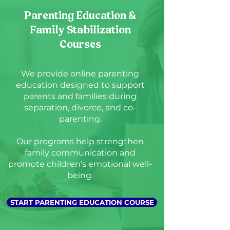
Parenting Education &
Family Stabilization
Courses
We provide online parenting
education designed to support
parents and families during
separation, divorce, and co-
parenting.
Our programs help strengthen
family communication and
promote children’s emotional well-
being.
START PARENTING EDUCATION COURSE