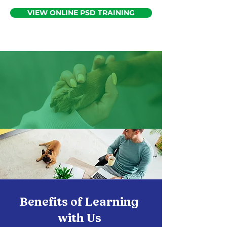
VIEW ONLINE PSD TRAINING
Benefits of Learning
with Us