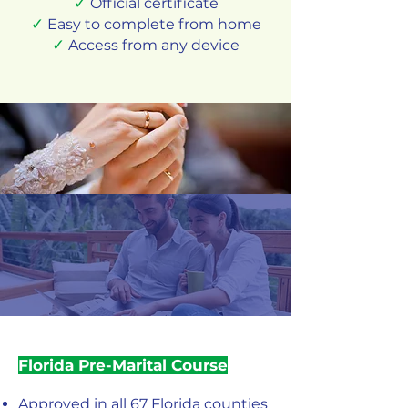
✓
Official certificate
✓
Easy to complete from home
✓
Access from any device
Florida Pre-Marital Course
Approved in all 67 Florida counties