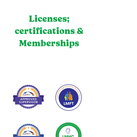
Licenses;
certifications &
Memberships