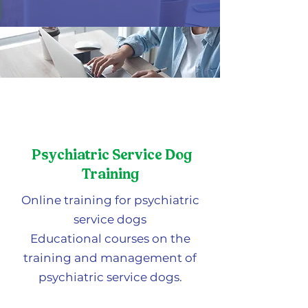
Psychiatric Service Dog
Training
Online training for psychiatric
service dogs
Educational courses on the
training and management of
psychiatric service dogs.