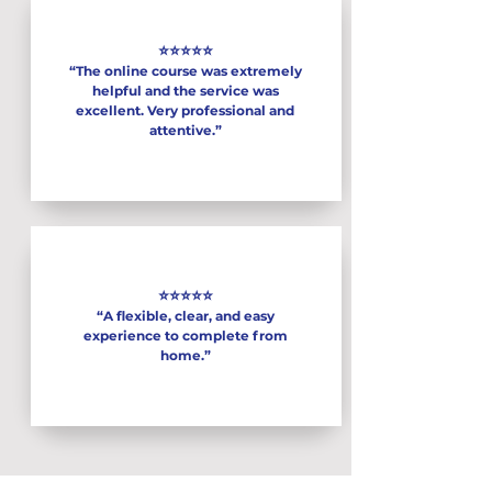
⭐⭐⭐⭐⭐
“The online course was extremely
helpful and the service was
excellent. Very professional and
attentive.”
⭐⭐⭐⭐⭐
“A flexible, clear, and easy
experience to complete from
home.”