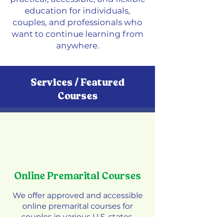
education for individuals,
couples, and professionals who
want to continue learning from
anywhere.
Services / Featured
Courses
Online Premarital Courses
We offer approved and accessible
online premarital courses for
couples in various U.S. states.