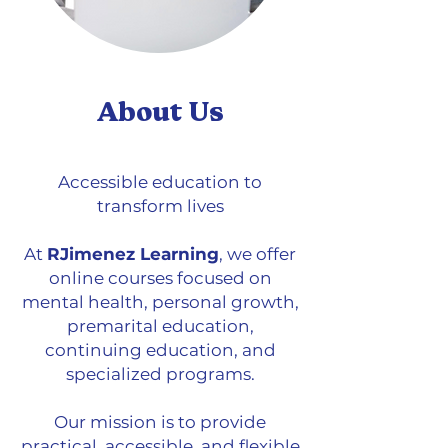
About Us
Accessible education to
transform lives
At
RJimenez Learning
, we offer
online courses focused on
mental health, personal growth,
premarital education,
continuing education, and
specialized programs.
Our mission is to provide
practical, accessible, and flexible