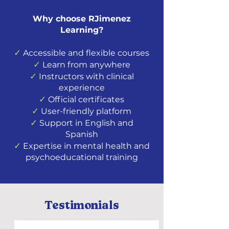
Why choose RJimenez
Learning?
✓
Accessible and flexible courses
✓
Learn from anywhere
✓
Instructors with clinical
experience
✓
Official certificates
✓
User-friendly platform
✓
Support in English and
Spanish
✓
Expertise in mental health and
psychoeducational training
Testimonials