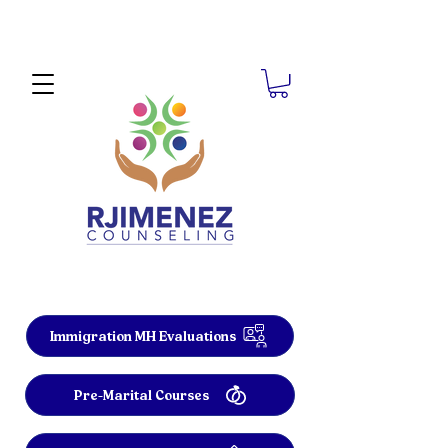
Immigration MH Evaluations
Pre-Marital Courses