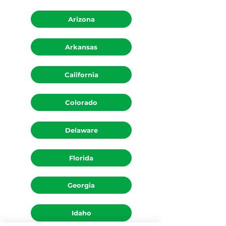
Arizona
Arkansas
California
Colorado
Delaware
Florida
Georgia
Idaho