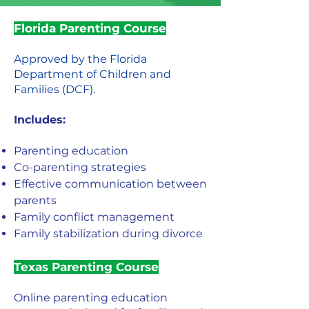
Florida Parenting Course
Approved by the Florida
Department of Children and
Families (DCF).
Includes:
Parenting education
Co-parenting strategies
Effective communication between
parents
Family conflict management
Family stabilization during divorce
Texas Parenting Course
Online parenting education