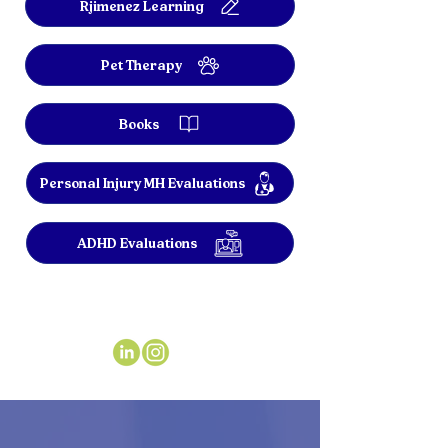
Rjimenez Learning
Pet Therapy
Books
Personal Injury MH Evaluations
ADHD Evaluations