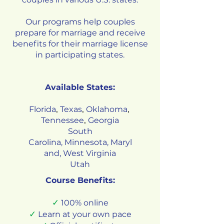
Our programs help couples
prepare for marriage and receive
benefits for their marriage license
in participating states.
Available States:
Florida
Texas
Oklahoma
,
,
,
Tennessee
Georgia
,
South
Carolina
,
Minnesota
,
Maryl
and
,
West Virginia
Utah
Course Benefits:
✓
100% online
✓
Learn at your own pace