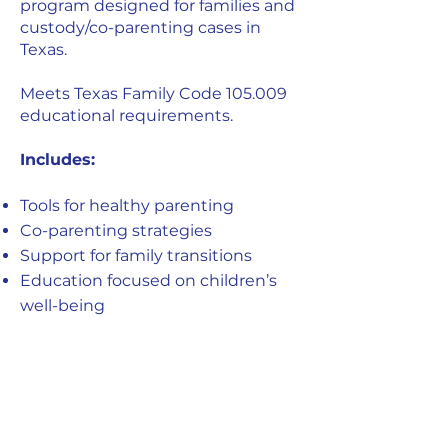
program designed for families and
custody/co-parenting cases in
Texas.
Meets Texas Family Code 105.009
educational requirements.
Includes:
Tools for healthy parenting
Co-parenting strategies
Support for family transitions
Education focused on children’s
well-being