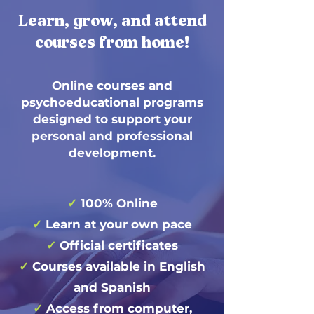
Learn, grow, and attend
courses from home!
Online courses and
psychoeducational programs
designed to support your
personal and professional
development.
✓
100% Online
✓
Learn at your own pace
✓
Official certificates
✓
Courses available in English
and Spanish
✓
Access from computer,