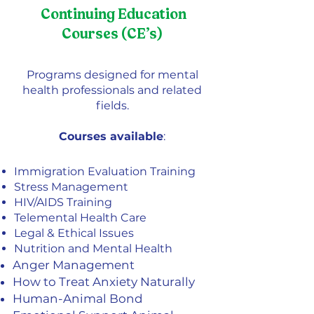
Continuing Education
Courses (CE’s)
Programs designed for mental
health professionals and related
fields.
Courses available
:
Immigration Evaluation Training
Stress Management
HIV/AIDS Training
Telemental Health Care
Legal & Ethical Issues
Nutrition and Mental Health
Anger Management
How to Treat Anxiety Naturally
Human-Animal Bond