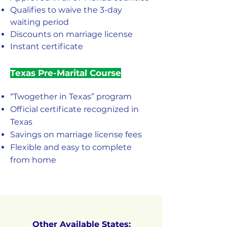
Qualifies to waive the 3-day
waiting period
Discounts on marriage license
Instant certificate
Texas Pre-Marital Course
“Twogether in Texas” program
Official certificate recognized in
Texas
Savings on marriage license fees
Flexible and easy to complete
from home
Other Available States: