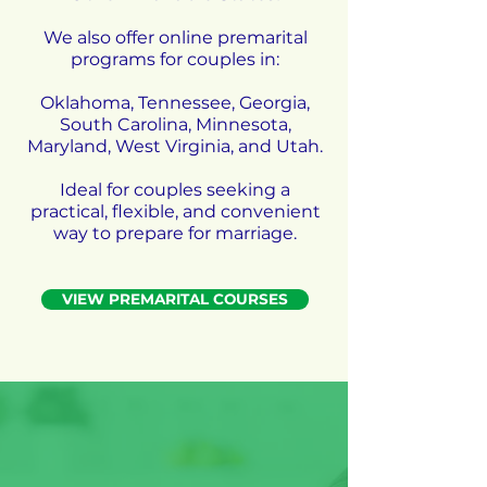
We also offer online premarital
programs for couples in:
Oklahoma, Tennessee, Georgia,
South Carolina, Minnesota,
Maryland, West Virginia, and Utah.
Ideal for couples seeking a
practical, flexible, and convenient
way to prepare for marriage.
VIEW PREMARITAL COURSES