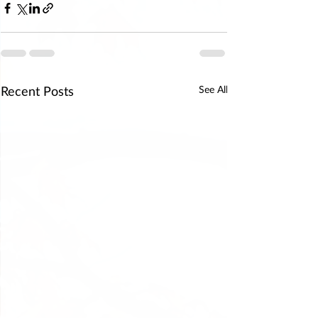
Recent Posts
See All