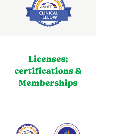
Licenses;
certifications &
Memberships