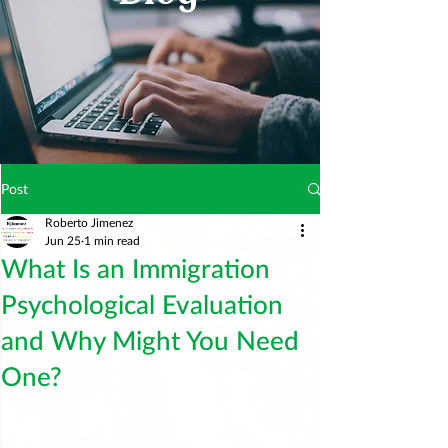
Post
Roberto Jimenez
Jun 25
1 min read
What Is an Immigration
Psychological Evaluation
and Why Might You Need
One?