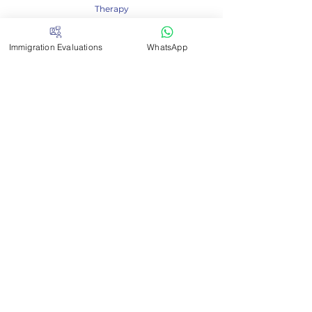
Therapy
- Arizona Board Of Athletic Training
- Kansas Board Of Healing Arts - Occupational
Immigration Evaluations
WhatsApp
Therapy
- Michigan Board Of So
cial Work
- South Carolina Board Of Examiners In
Psychology
- South Carolina Board Of Social Work
Examiners
- Tennessee Board Of Social Workers
- West Virginia Board Of Social Work
-Tennessee Board for LPCs, LMFTs and CPTs