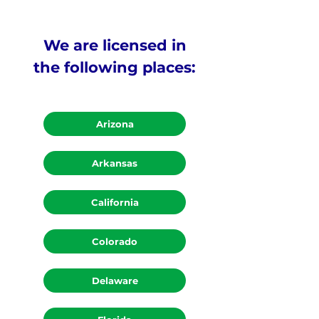
We are licensed in
the following places:
Arizona
Arkansas
California
Colorado
Delaware