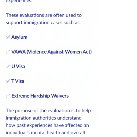
experiences.
These evaluations are often used to 
support immigration cases such as:
✅ 
Asylum
✅ 
VAWA (Violence Against Women Act)
✅ 
U Visa
✅ 
T Visa
✅ 
Extreme Hardship Waivers
The purpose of the evaluation is to help 
immigration authorities understand 
how past experiences have affected an 
individual's mental health and overall 