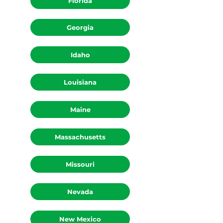
Florida
Georgia
Idaho
Louisiana
Maine
Massachusetts
Missouri
Nevada
New Mexico