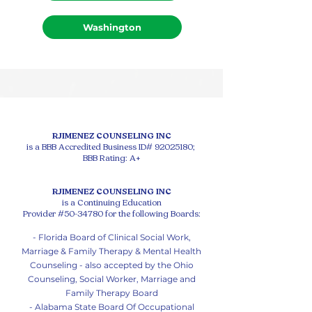
Washington
RJIMENEZ COUNSELING INC
is a BBB Accredited Business ID#
92025180
;
BBB Rating: A+
RJIMENEZ COUNSELING INC
is a Continuing Education
Provider #50-34780 for the following Boards:
- Florida Board of Clinical Social Work,
Marriage & Family Therapy & Mental Health
Counseling - also accepted by the Ohio
Counseling, Social Worker, Marriage and
Family Therapy Board
- Alabama State Board Of Occupational