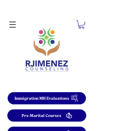
Immigration MH Evaluations
Pre-Marital Courses