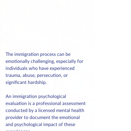
The immigration process can be 
emotionally challenging, especially for 
individuals who have experienced 
trauma, abuse, persecution, or 
significant hardship.
An immigration psychological 
evaluation is a professional assessment 
conducted by a licensed mental health 
provider to document the emotional 
and psychological impact of these 