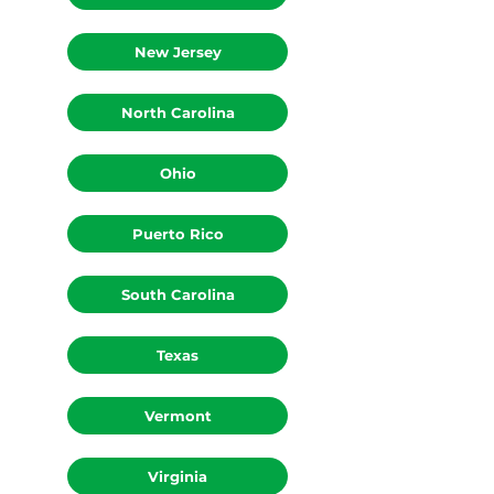
New Jersey
North Carolina
Ohio
Puerto Rico
South Carolina
Texas
Vermont
Virginia