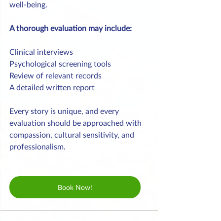
well-being.
A thorough evaluation may include:
Clinical interviews
Psychological screening tools
Review of relevant records
A detailed written report
Every story is unique, and every 
evaluation should be approached with 
compassion, cultural sensitivity, and 
professionalism.
Book Now!