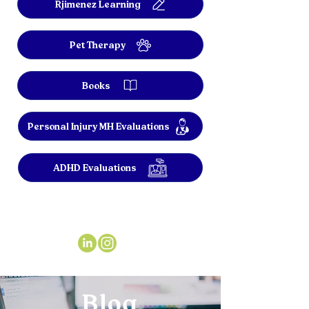
Rjimenez Learning
Pet Therapy
Books
Personal Injury MH Evaluations
ADHD Evaluations
Blog