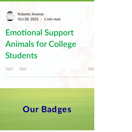
Roberto Jimenez
Oct 28, 2022
1 min read
Emotional Support
Animals for College
Students
Our Badges