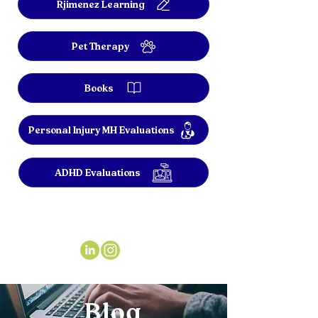
Rjimenez Learning
Pet Therapy
Books
Personal Injury MH Evaluations
ADHD Evaluations
Blog