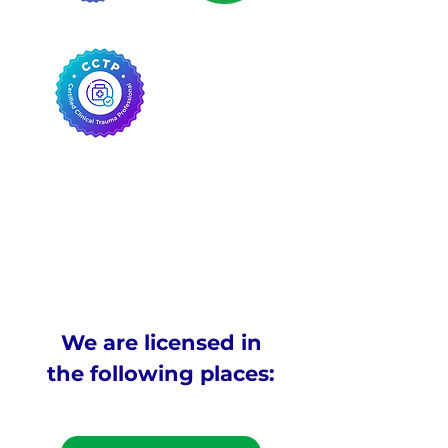
We are licensed in
the following places: