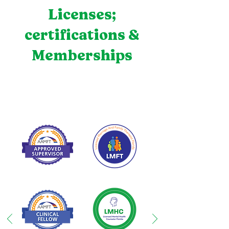
Licenses;
certifications &
Memberships