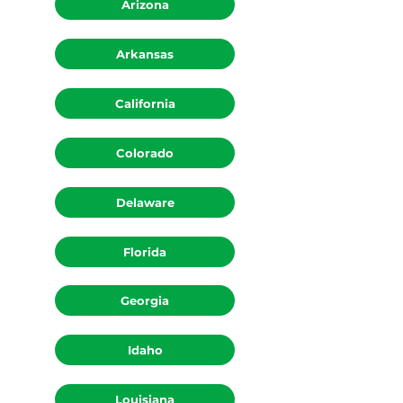
Arizona
Arkansas
California
Colorado
Delaware
Florida
Georgia
Idaho