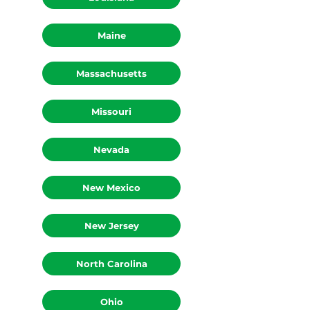
Louisiana
Maine
Massachusetts
Missouri
Nevada
New Mexico
New Jersey
North Carolina