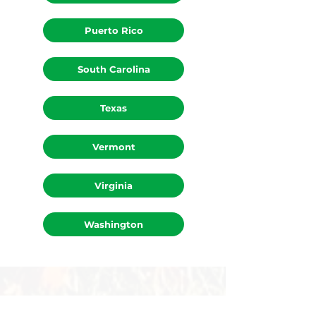
Ohio
Puerto Rico
South Carolina
Texas
Vermont
Virginia
Washington