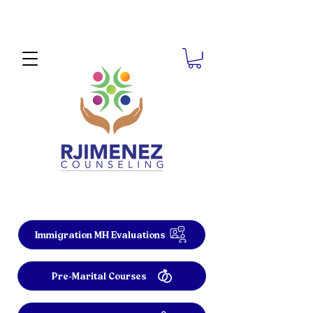
Immigration MH Evaluations
Pre-Marital Courses