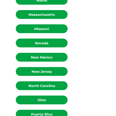
Maine
Massachusetts
Missouri
Nevada
New Mexico
New Jersey
North Carolina
Ohio
Puerto Rico