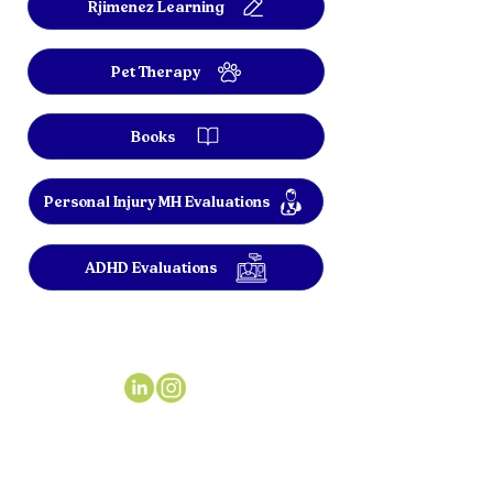
Rjimenez Learning
Pet Therapy
Books
Personal Injury MH Evaluations
ADHD Evaluations