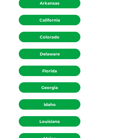
Arkansas
California
Colorado
Delaware
Florida
Georgia
Idaho
Louisiana