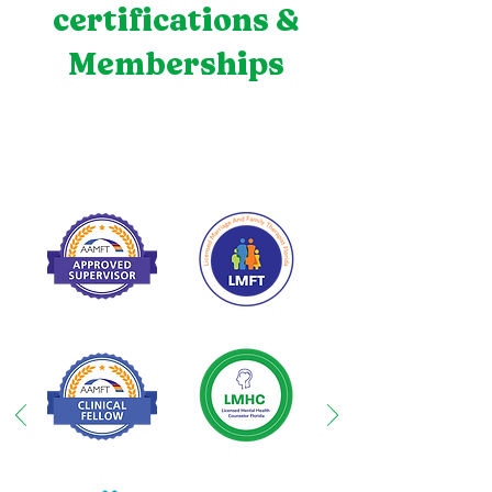
certifications &
Memberships