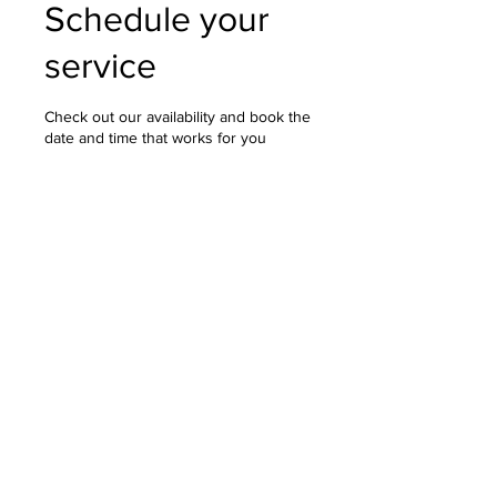
Schedule your
service
Check out our availability and book the
date and time that works for you