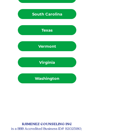
South Carolina
Texas
Vermont
Virginia
Washington
RJIMENEZ COUNSELING INC
is a BBB Accredited Business ID#
92025180
;