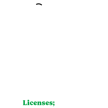
Licenses;