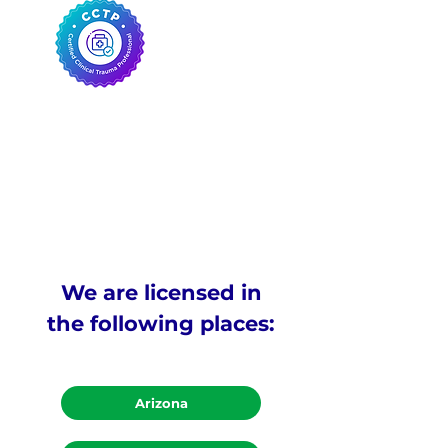
We are licensed in
the following places:
Arizona