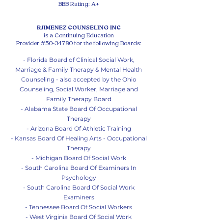
BBB Rating: A+
RJIMENEZ COUNSELING INC
is a Continuing Education
Provider #50-34780 for the following Boards:
- Florida Board of Clinical Social Work,
Marriage & Family Therapy & Mental Health
Counseling - also accepted by the Ohio
Counseling, Social Worker, Marriage and
Family Therapy Board
- Alabama State Board Of Occupational
Therapy
- Arizona Board Of Athletic Training
- Kansas Board Of Healing Arts - Occupational
Therapy
- Michigan Board Of So
cial Work
- South Carolina Board Of Examiners In
Psychology
- South Carolina Board Of Social Work
Examiners
- Tennessee Board Of Social Workers
- West Virginia Board Of Social Work