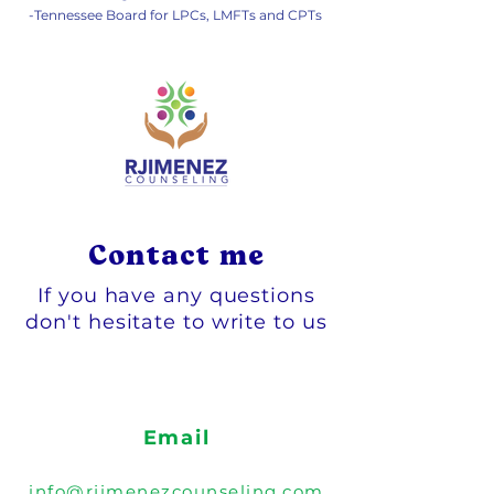
-Tennessee Board for LPCs, LMFTs and CPTs
Contact me
If you have any questions
don't hesitate to write to us
Email
info@rjimenezcounseling.com