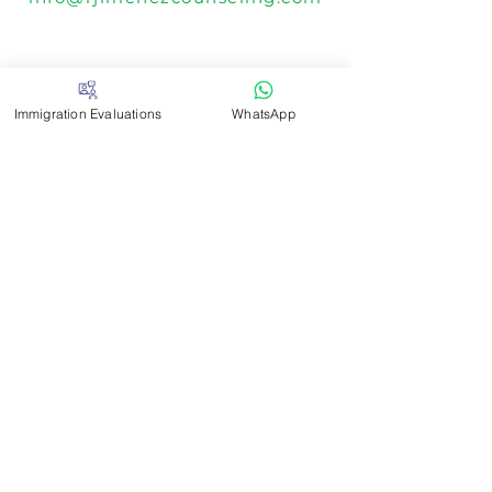
Telephone
Immigration Evaluations
WhatsApp
305-414-2199
Fax
305-964-5370
Locations
3081 Salzedo Street #202 - X