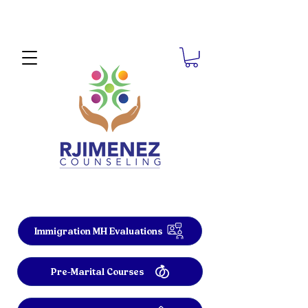
Immigration MH Evaluations
Pre-Marital Courses