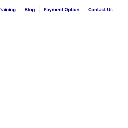
raining
Blog
Payment Option
Contact Us