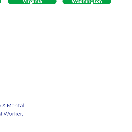
Virginia
Washington
y & Mental
l Worker,