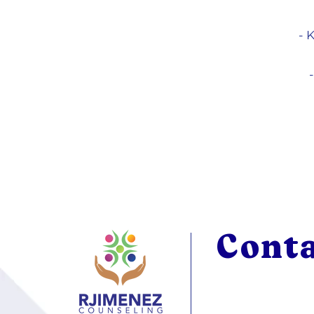
- 
Cont