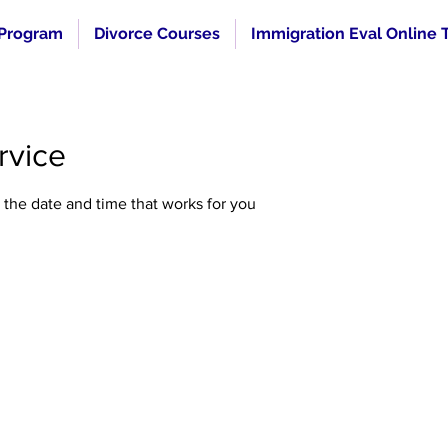
 Program
Divorce Courses
Immigration Eval Online T
rvice
 the date and time that works for you