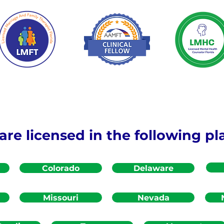
re licensed in the following pl
Colorado
Delaware
Missouri
Nevada