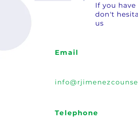
If you have
don't hesita
us
Email
info@rjimenezcounse
Telephone