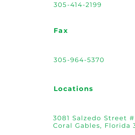
305-414-2199
Fax
305-964-5370
Locations
3081 Salzedo Street #
Coral Gables, Florida