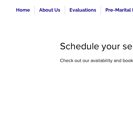
Home
About Us
Evaluations
Pre-Marital
Schedule your se
Check out our availability and book