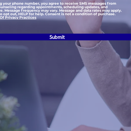
ng your phone number, you agree to receive SMS messages from
nseling regarding appointments, scheduling updates, and
e. Message frequency may vary. Message and data rates may apply.
 opt out, HELP for help. Consent is not a condition of purchase.
Of Privacy Practices
Submit