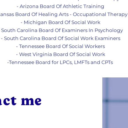
- Arizona Board Of Athletic Training
Kansas Board Of Healing Arts - Occupational Therapy
- Michigan Board Of So
cial Work
- South Carolina Board Of Examiners In Psychology
- South Carolina Board Of Social Work Examiners
- Tennessee Board Of Social Workers
- West Virginia Board Of Social Work
-Tennessee Board for LPCs, LMFTs and CPTs
act me