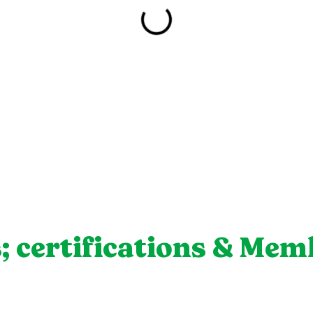
; certifications & Me