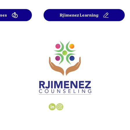
rses
Rjimenez Learning