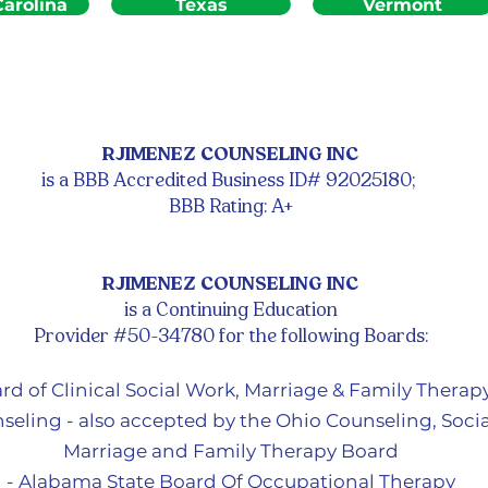
arolina
Texas
Vermont
RJIMENEZ COUNSELING INC
is a BBB Accredited Business ID# 92025180;
BBB Rating: A+
RJIMENEZ COUNSELING INC
is a Continuing Education
Provider #50-34780 for the following Boards:
ard of Clinical Social Work, Marriage & Family Therap
seling - also accepted by the Ohio Counseling, Socia
Marriage and Family Therapy Board
- Alabama State Board Of Occupational Therapy