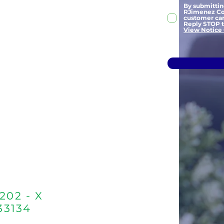
By submitti
RJimenez Cou
customer car
Reply STOP to
View Notice 
202 - X
 33134