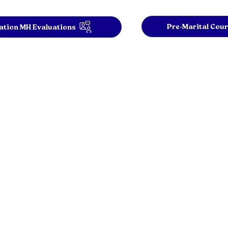
Pre-Marital Cou
tion MH Evaluations