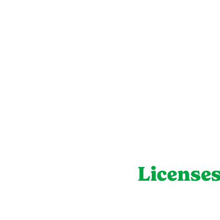
Licenses