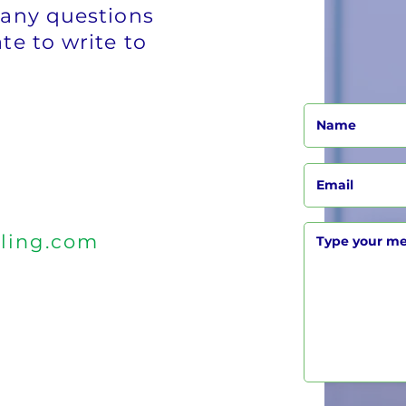
 any questions
te to write to
ling.com