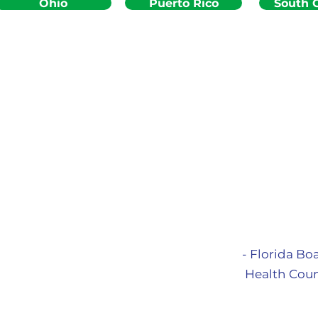
Ohio
Puerto Rico
South C
- Florida Bo
Health Coun