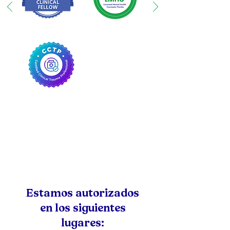
Estamos autorizados
en los siguientes
lugares: