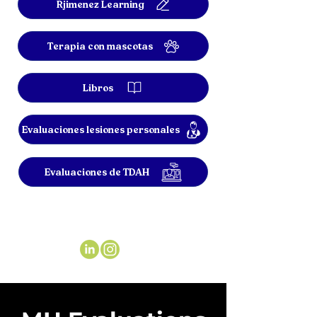
Rjimenez Learning
Terapia con mascotas
Libros
Evaluaciones lesiones personales
Evaluaciones de TDAH