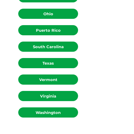
Ohio
Puerto Rico
South Carolina
Texas
Vermont
Virginia
Washington