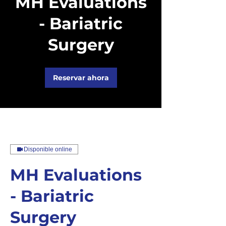
MH Evaluations
- Bariatric
Surgery
Reservar ahora
Disponible online
MH Evaluations
- Bariatric
Surgery