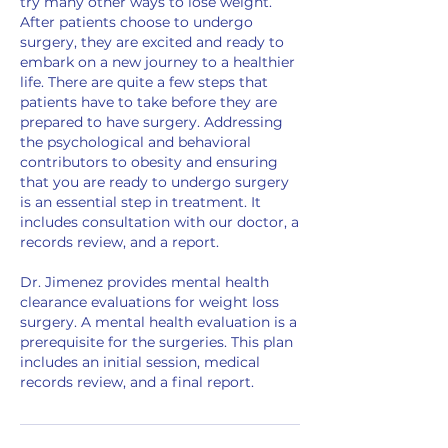
try many other ways to lose weight.
After patients choose to undergo
surgery, they are excited and ready to
embark on a new journey to a healthier
life. There are quite a few steps that
patients have to take before they are
prepared to have surgery. Addressing
the psychological and behavioral
contributors to obesity and ensuring
that you are ready to undergo surgery
is an essential step in treatment. It
includes consultation with our doctor, a
records review, and a report.
Dr. Jimenez provides mental health
clearance evaluations for weight loss
surgery. A mental health evaluation is a
prerequisite for the surgeries. This plan
includes an initial session, medical
records review, and a final report.