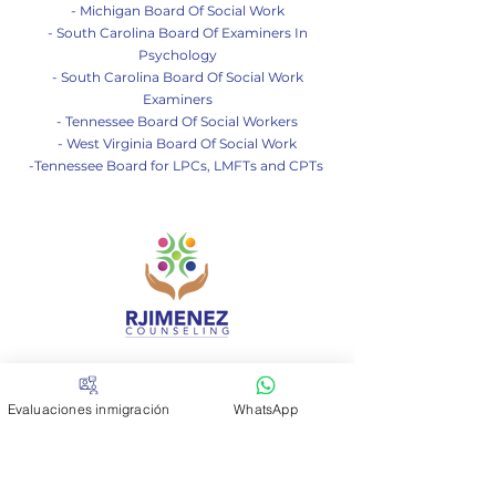
- Michigan Board Of So
cial Work
- South Carolina Board Of Examiners In
Psychology
- South Carolina Board Of Social Work
Examiners
- Tennessee Board Of Social Workers
- West Virginia Board Of Social Work
-Tennessee Board for LPCs, LMFTs and CPTs
Contáctanos
Evaluaciones inmigración
WhatsApp
Si tienes alguna consulta no
dudes en escribirnos