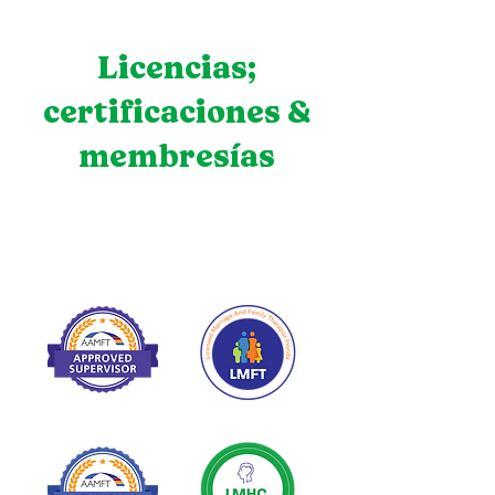
Licencias;
certificaciones &
membresías