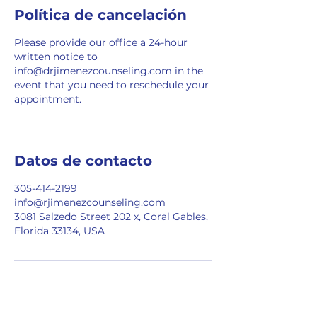
Política de cancelación
Please provide our office a 24-hour
written notice to
info@drjimenezcounseling.com in the
event that you need to reschedule your
appointment.
Datos de contacto
305-414-2199
info@rjimenezcounseling.com
3081 Salzedo Street 202 x, Coral Gables,
Florida 33134, USA