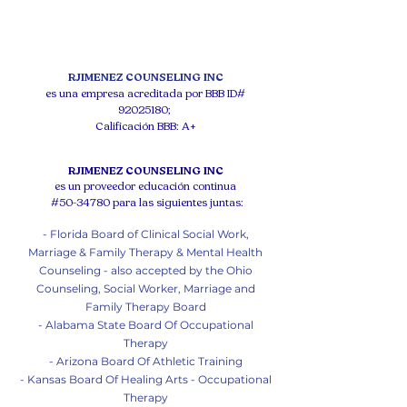
RJIMENEZ COUNSELING INC
es una empresa acreditada por BBB ID#
92025180
;
Calificación BBB: A+
RJIMENEZ COUNSELING INC
es un proveedor educación continua
#50-34780 para las siguientes juntas:
- Florida Board of Clinical Social Work,
Marriage & Family Therapy & Mental Health
Counseling - also accepted by the Ohio
Counseling, Social Worker, Marriage and
Family Therapy Board
- Alabama State Board Of Occupational
Therapy
- Arizona Board Of Athletic Training
- Kansas Board Of Healing Arts - Occupational
Therapy