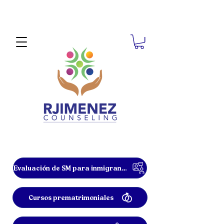
Evaluación de SM para inmigrantes
Cursos prematrimoniales