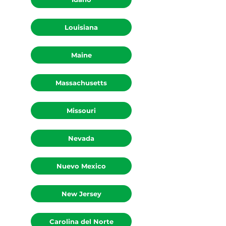
Louisiana
Maine
Massachusetts
Missouri
Nevada
Nuevo Mexico
New Jersey
Carolina del Norte