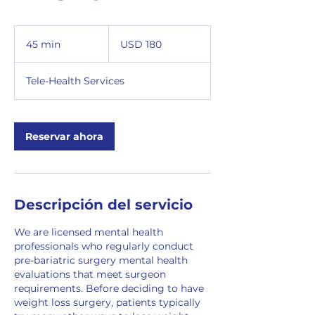
180
dólares
45 min
4
USD 180
estadounidenses
5
Tele-Health Services
m
i
n
Reservar ahora
Descripción del servicio
We are licensed mental health
professionals who regularly conduct
pre-bariatric surgery mental health
evaluations that meet surgeon
requirements. Before deciding to have
weight loss surgery, patients typically