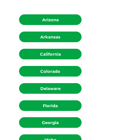
Arizona
Arkansas
California
Colorado
Delaware
Florida
Georgia
Idaho